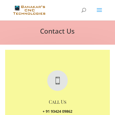
Contact Us

Call Us
+ 91 93424 09862