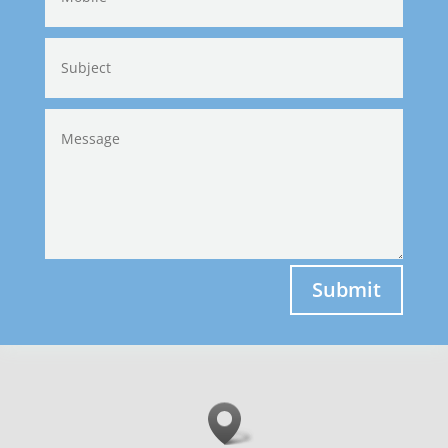
Submit