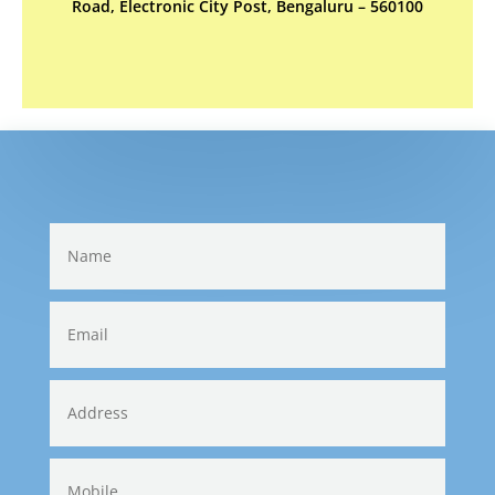
Road, Electronic City Post, Bengaluru – 560100