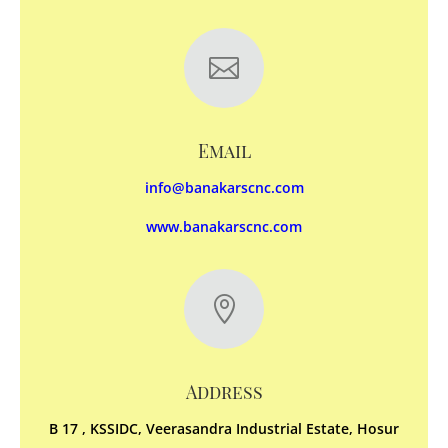

Email
info@banakarscnc.com
www.banakarscnc.com

Address
B 17 , KSSIDC, Veerasandra Industrial Estate, Hosur