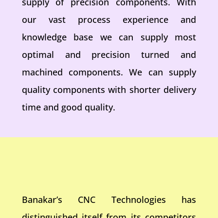
supply of precision components. With
our vast process experience and
knowledge base we can supply most
optimal and precision turned and
machined components. We can supply
quality components with shorter delivery
time and good quality.
Banakar’s CNC Technologies has
distinguished itself from its competitors