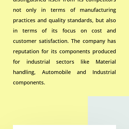
not only in terms of manufacturing
practices and quality standards, but also
in terms of its focus on cost and
customer satisfaction. The company has
reputation for its components produced
for industrial sectors like Material
handling, Automobile and Industrial
components.