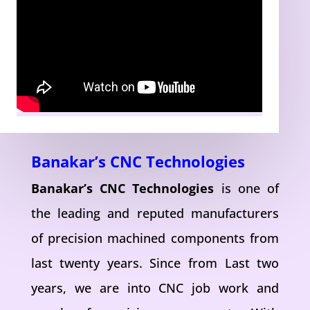
Banakar’s CNC Technologies
Banakar’s CNC Technologies
is one of
the leading and reputed manufacturers
of precision machined components from
last twenty years. Since from Last two
years, we are into CNC job work and