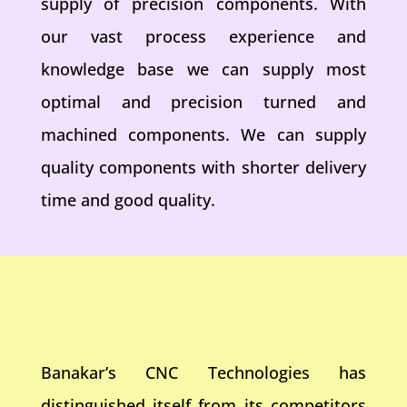
supply of precision components. With
our vast process experience and
knowledge base we can supply most
optimal and precision turned and
machined components. We can supply
quality components with shorter delivery
time and good quality.
Banakar’s CNC Technologies has
distinguished itself from its competitors