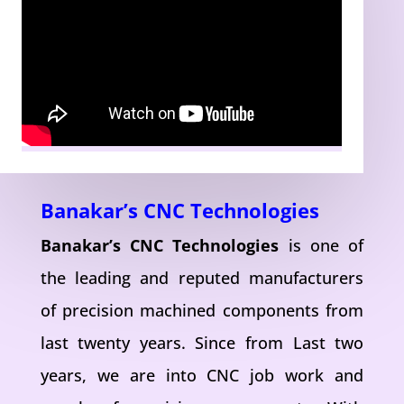
Banakar’s CNC Technologies
Banakar’s CNC Technologies
is one of
the leading and reputed manufacturers
of precision machined components from
last twenty years. Since from Last two
years, we are into CNC job work and