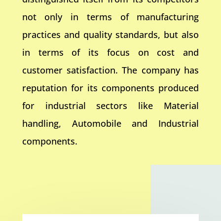
not only in terms of manufacturing
practices and quality standards, but also
in terms of its focus on cost and
customer satisfaction. The company has
reputation for its components produced
for industrial sectors like Material
handling, Automobile and Industrial
components.