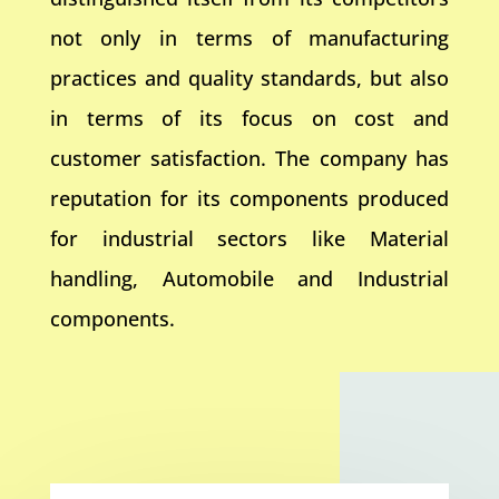
not only in terms of manufacturing
practices and quality standards, but also
in terms of its focus on cost and
customer satisfaction. The company has
reputation for its components produced
for industrial sectors like Material
handling, Automobile and Industrial
components.