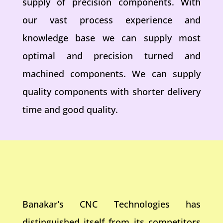
supply of precision components. With
our vast process experience and
knowledge base we can supply most
optimal and precision turned and
machined components. We can supply
quality components with shorter delivery
time and good quality.
Banakar’s CNC Technologies has
distinguished itself from its competitors