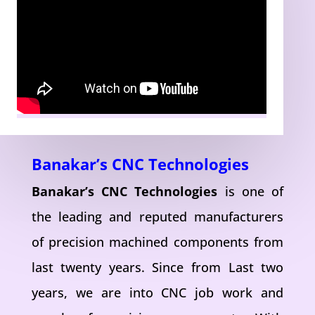
Banakar’s CNC Technologies
Banakar’s CNC Technologies
is one of
the leading and reputed manufacturers
of precision machined components from
last twenty years. Since from Last two
years, we are into CNC job work and