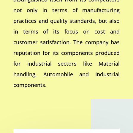
not only in terms of manufacturing
practices and quality standards, but also
in terms of its focus on cost and
customer satisfaction. The company has
reputation for its components produced
for industrial sectors like Material
handling, Automobile and Industrial
components.