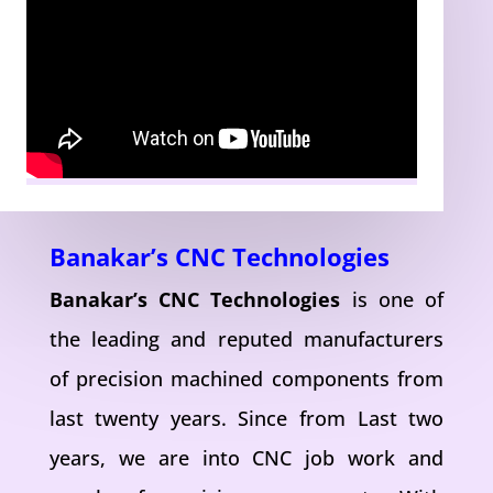
Banakar’s CNC Technologies
Banakar’s CNC Technologies
is one of
the leading and reputed manufacturers
of precision machined components from
last twenty years. Since from Last two
years, we are into CNC job work and