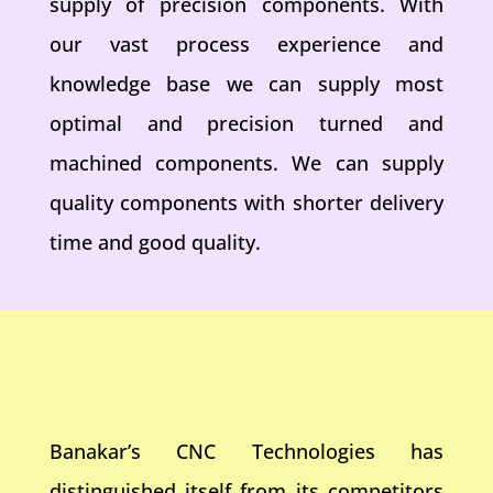
supply of precision components. With
our vast process experience and
knowledge base we can supply most
optimal and precision turned and
machined components. We can supply
quality components with shorter delivery
time and good quality.
Banakar’s CNC Technologies has
distinguished itself from its competitors