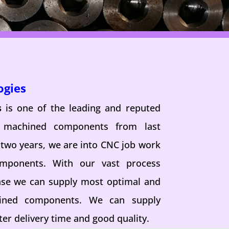
ogies
s
is one of the leading and reputed
n machined components from last
 two years, we are into CNC job work
omponents. With our vast process
se we can supply most optimal and
hined components. We can supply
er delivery time and good quality.