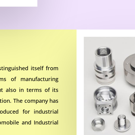
tinguished itself from
rms of manufacturing
t also in terms of its
ction. The company has
oduced for industrial
omobile and Industrial