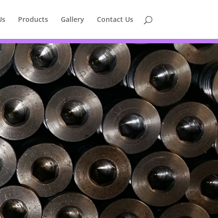
Us
Products
Gallery
Contact Us