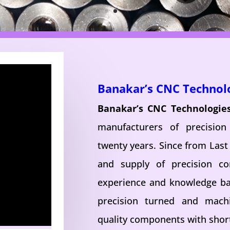
Banakar’s CNC Technol
Banakar’s CNC Technologie
manufacturers of precisio
twenty years. Since from Last
and supply of precision c
experience and knowledge ba
precision turned and mac
quality components with short