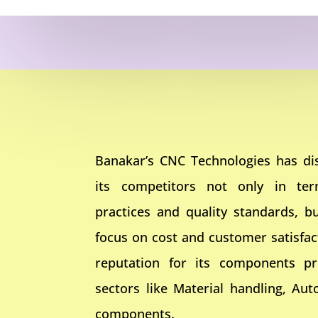
Banakar’s CNC Technologies has dis
its competitors not only in te
practices and quality standards, bu
focus on cost and customer satisfa
reputation for its components pr
sectors like Material handling, Aut
components.