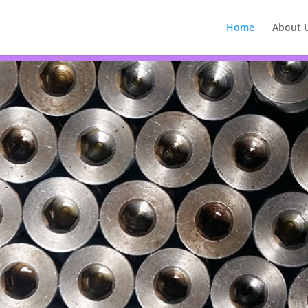
Home
About 