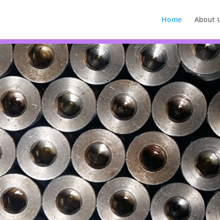
Home
About 