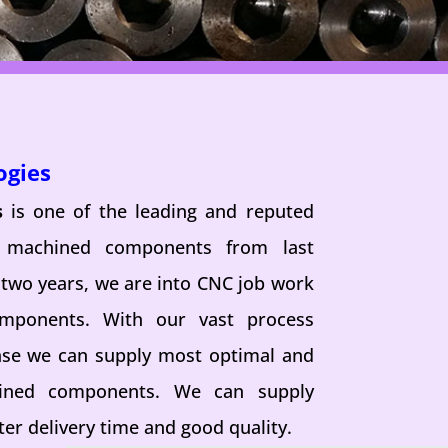
ogies
s
is one of the leading and reputed
n machined components from last
 two years, we are into CNC job work
omponents. With our vast process
se we can supply most optimal and
hined components. We can supply
er delivery time and good quality.