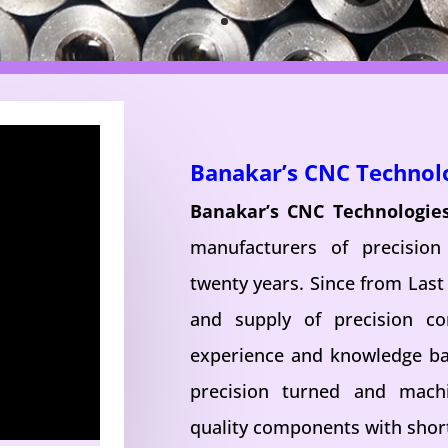
Banakar’s CNC Technol
Banakar’s CNC Technologie
manufacturers of precisio
twenty years. Since from Last
and supply of precision c
experience and knowledge ba
precision turned and mac
quality components with short