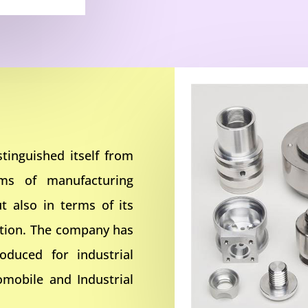
tinguished itself from
rms of manufacturing
t also in terms of its
ction. The company has
oduced for industrial
omobile and Industrial