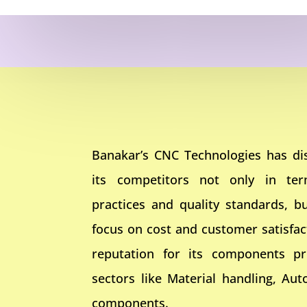
Banakar’s CNC Technologies has dis
its competitors not only in te
practices and quality standards, bu
focus on cost and customer satisfa
reputation for its components pr
sectors like Material handling, Aut
components.