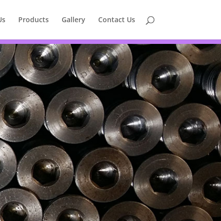
Us
Products
Gallery
Contact Us