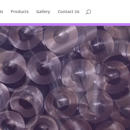
Us
Products
Gallery
Contact Us