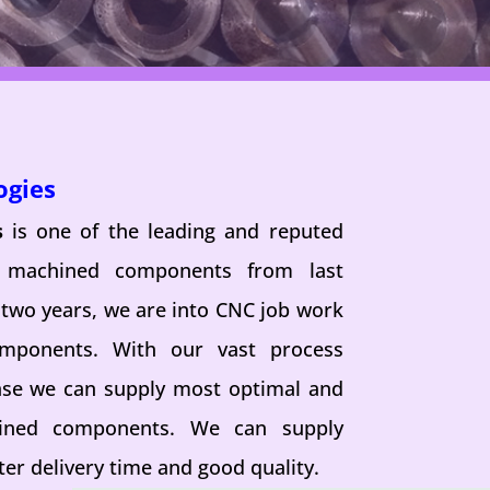
ogies
s
is one of the leading and reputed
n machined components from last
 two years, we are into CNC job work
omponents. With our vast process
se we can supply most optimal and
hined components. We can supply
er delivery time and good quality.