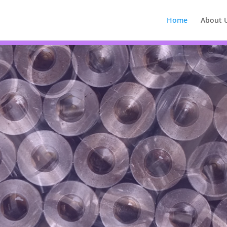
Home
About 