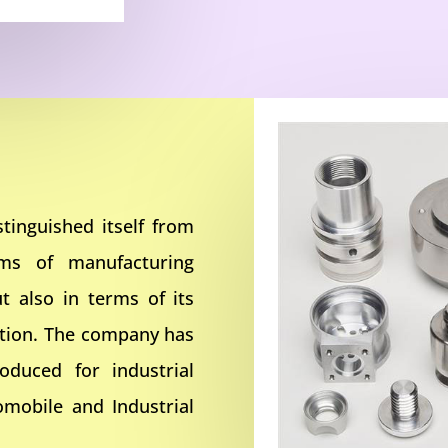
tinguished itself from
rms of manufacturing
t also in terms of its
ction. The company has
oduced for industrial
omobile and Industrial