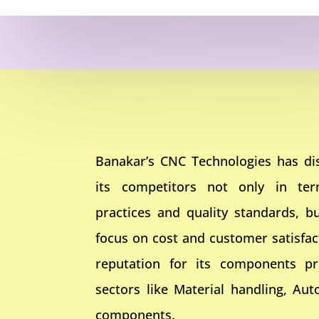
Banakar’s CNC Technologies has dis
its competitors not only in te
practices and quality standards, bu
focus on cost and customer satisfa
reputation for its components pr
sectors like Material handling, Aut
components.