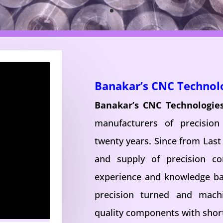
Banakar’s CNC Technol
Banakar’s CNC Technologie
manufacturers of precisio
twenty years. Since from Last
and supply of precision c
experience and knowledge ba
precision turned and mac
quality components with short