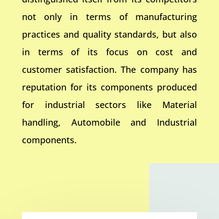
not only in terms of manufacturing
practices and quality standards, but also
in terms of its focus on cost and
customer satisfaction. The company has
reputation for its components produced
for industrial sectors like Material
handling, Automobile and Industrial
components.