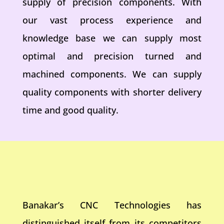
supply of precision components. With
our vast process experience and
knowledge base we can supply most
optimal and precision turned and
machined components. We can supply
quality components with shorter delivery
time and good quality.
Banakar’s CNC Technologies has
distinguished itself from its competitors