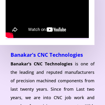
Banakar’s CNC Technologies
Banakar’s CNC Technologies
is one of
the leading and reputed manufacturers
of precision machined components from
last twenty years. Since from Last two
years, we are into CNC job work and