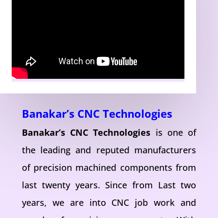
Banakar’s CNC Technologies
Banakar’s CNC Technologies
is one of
the leading and reputed manufacturers
of precision machined components from
last twenty years. Since from Last two
years, we are into CNC job work and