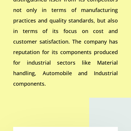
not only in terms of manufacturing
practices and quality standards, but also
in terms of its focus on cost and
customer satisfaction. The company has
reputation for its components produced
for industrial sectors like Material
handling, Automobile and Industrial
components.