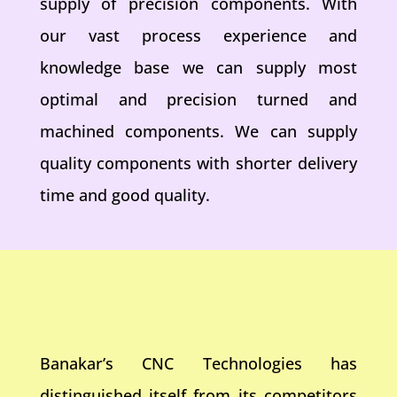
supply of precision components. With
our vast process experience and
knowledge base we can supply most
optimal and precision turned and
machined components. We can supply
quality components with shorter delivery
time and good quality.
Banakar’s CNC Technologies has
distinguished itself from its competitors