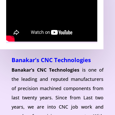
Banakar’s CNC Technologies
Banakar’s CNC Technologies
is one of
the leading and reputed manufacturers
of precision machined components from
last twenty years. Since from Last two
years, we are into CNC job work and