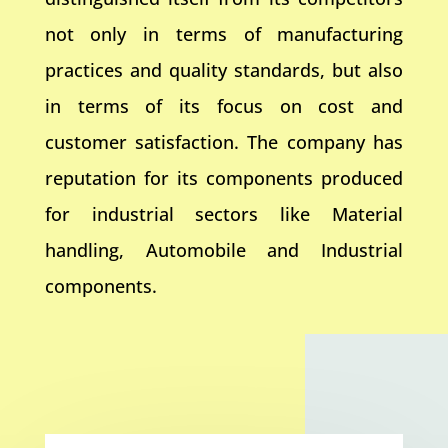
not only in terms of manufacturing
practices and quality standards, but also
in terms of its focus on cost and
customer satisfaction. The company has
reputation for its components produced
for industrial sectors like Material
handling, Automobile and Industrial
components.