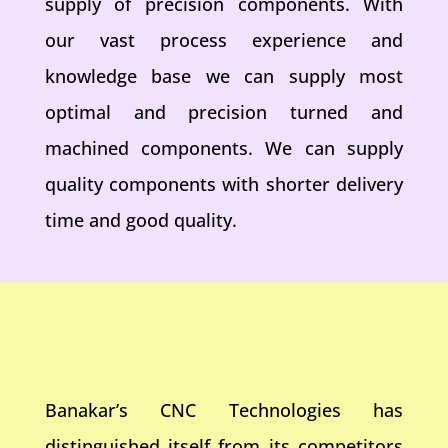
supply of precision components. With
our vast process experience and
knowledge base we can supply most
optimal and precision turned and
machined components. We can supply
quality components with shorter delivery
time and good quality.
Banakar’s CNC Technologies has
distinguished itself from its competitors